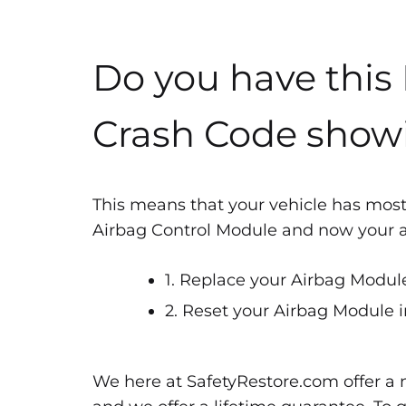
Do you have this
Crash Code show
This means that your vehicle has most
Airbag Control Module and now your air
1. Replace your Airbag Module
2. Reset your Airbag Module i
We here at SafetyRestore.com offer a n