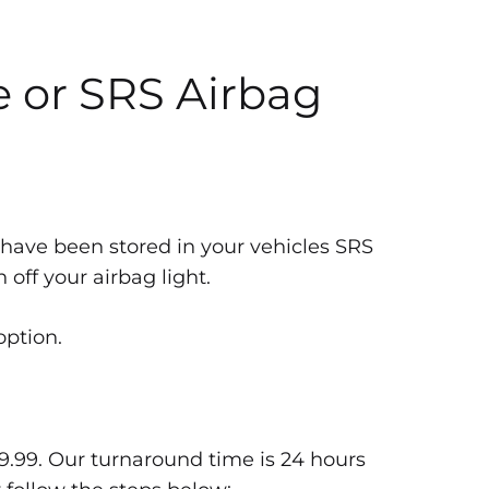
e or SRS Airbag
 have been stored in your vehicles SRS
off your airbag light.
option.
9.99. Our turnaround time is 24 hours