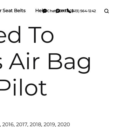
r Seat Belts
Help
Contact
Chat
TXT
(413) 564-1242
ted To
 Air Bag
Pilot
, 2016, 2017, 2018, 2019, 2020