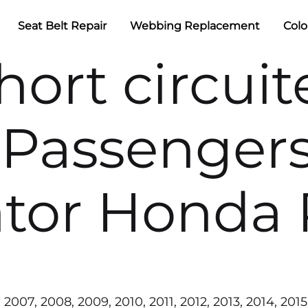
Seat Belt Repair
Webbing Replacement
Colo
hort circui
Passengers
ator Honda 
2007, 2008, 2009, 2010, 2011, 2012, 2013, 2014, 2015