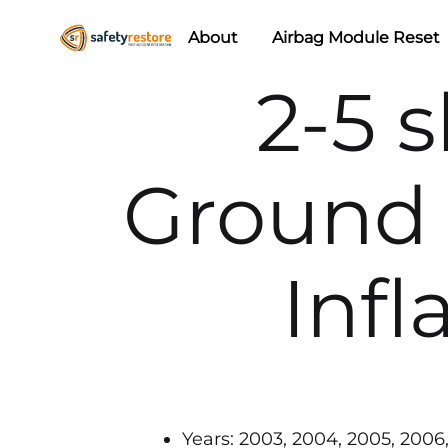
About
Airbag Module Reset
Safety
Airbag
2-5 s
Restore
Reset
&
Seat
Ground 
Belt
Replacement/Repair
Infl
Years: 2003, 2004, 2005, 2006, 