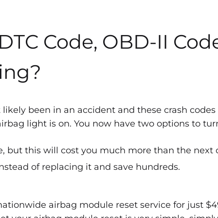
 DTC Code, OBD-II Cod
ing?
 likely been in an accident and these crash codes
bag light is on. You now have two options to turn 
, but this will cost you much more than the next 
nstead of replacing it and save hundreds.
ationwide airbag module reset service for just $4