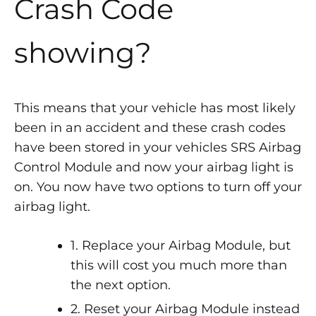
Crash Code
showing?
This means that your vehicle has most likely
been in an accident and these crash codes
have been stored in your vehicles SRS Airbag
Control Module and now your airbag light is
on. You now have two options to turn off your
airbag light.
1. Replace your Airbag Module, but
this will cost you much more than
the next option.
2. Reset your Airbag Module instead