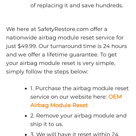
of replacing it and save hundreds.
We here at SafetyRestore.com offer a
nationwide airbag module reset service for
just $49.99. Our turnaround time is 24 hours
and we offer a lifetime guarantee. To get
your airbag module reset is very simple,
simply follow the steps below:
1. Purchase the airbag module reset
service on our website here:
OEM
Airbag Module Reset
2. Remove your airbag module and
ship it to us.
3. We will have it reset within 24