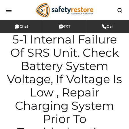
Chat
TXT
Call
5-1 Internal Failure
Of SRS Unit. Check
Battery System
Voltage, If Voltage Is
Low , Repair
Charging System
Prior To