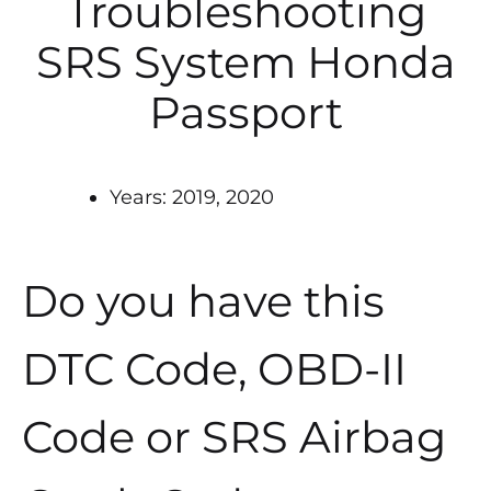
Troubleshooting
SRS System Honda
Passport
Years: 2019, 2020
Do you have this
DTC Code, OBD-II
Code or SRS Airbag