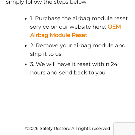
simply follow the steps below:
1. Purchase the airbag module reset
service on our website here:
OEM
Airbag Module Reset
2. Remove your airbag module and
ship it to us.
3. We will have it reset within 24
hours and send back to you.
©2026 Safety Restore All rights reserved