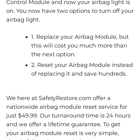
Control Module and now your airbag light is
on. You now have two options to turn off your
airbag light.
1. Replace your Airbag Module, but
this will cost you much more than
the next option.
2. Reset your Airbag Module instead
of replacing it and save hundreds.
We here at SafetyRestore.com offer a
nationwide airbag module reset service for
just $49.99. Our turnaround time is 24 hours
and we offer a lifetime guarantee. To get
your airbag module reset is very simple,