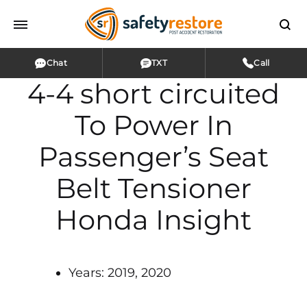
Chat
TXT
Call
4-4 short circuited
To Power In
Passenger’s Seat
Belt Tensioner
Honda Insight
Years: 2019, 2020