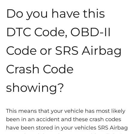
Do you have this
DTC Code, OBD-II
Code or SRS Airbag
Crash Code
showing?
This means that your vehicle has most likely
been in an accident and these crash codes
have been stored in your vehicles SRS Airbag