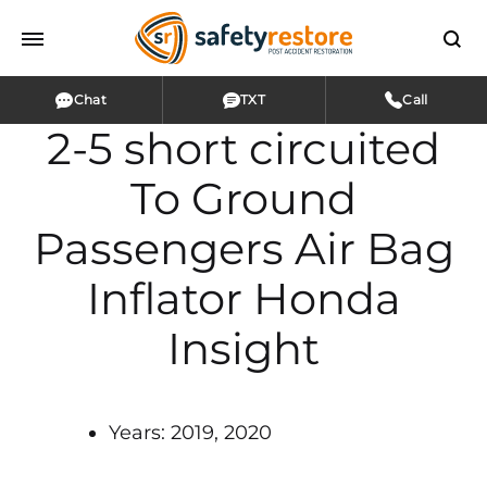
Chat
TXT
Call
2-5 short circuited
To Ground
Passengers Air Bag
Inflator Honda
Insight
Years: 2019, 2020