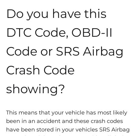
Do you have this
DTC Code, OBD-II
Code or SRS Airbag
Crash Code
showing?
This means that your vehicle has most likely
been in an accident and these crash codes
have been stored in your vehicles SRS Airbag