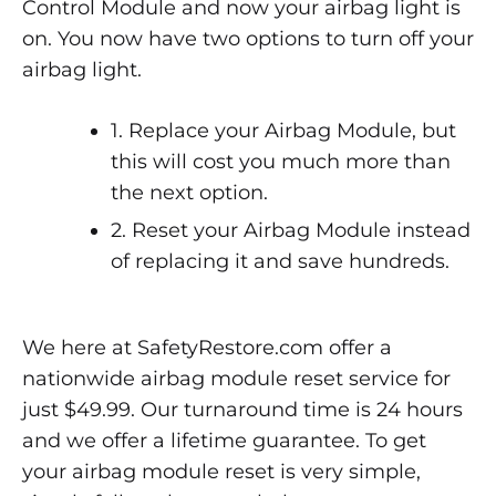
Control Module and now your airbag light is
on. You now have two options to turn off your
airbag light.
1. Replace your Airbag Module, but
this will cost you much more than
the next option.
2. Reset your Airbag Module instead
of replacing it and save hundreds.
We here at SafetyRestore.com offer a
nationwide airbag module reset service for
just $49.99. Our turnaround time is 24 hours
and we offer a lifetime guarantee. To get
your airbag module reset is very simple,