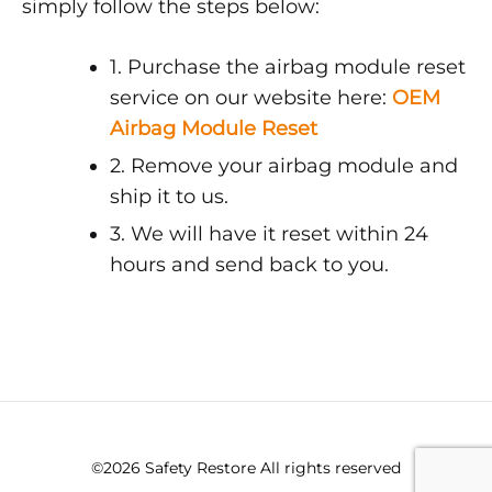
simply follow the steps below:
1. Purchase the airbag module reset
service on our website here:
OEM
Airbag Module Reset
2. Remove your airbag module and
ship it to us.
3. We will have it reset within 24
hours and send back to you.
©2026 Safety Restore All rights reserved