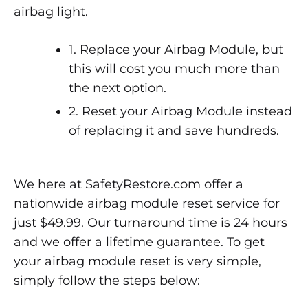
airbag light.
1. Replace your Airbag Module, but
this will cost you much more than
the next option.
2. Reset your Airbag Module instead
of replacing it and save hundreds.
We here at SafetyRestore.com offer a
nationwide airbag module reset service for
just $49.99. Our turnaround time is 24 hours
and we offer a lifetime guarantee. To get
your airbag module reset is very simple,
simply follow the steps below: