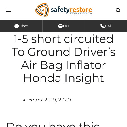
Chat
TXT
Call
1-5 short circuited
To Ground Driver’s
Air Bag Inflator
Honda Insight
Years: 2019, 2020
Do you have this