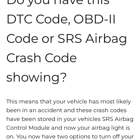
DTC Code, OBD-II
Code or SRS Airbag
Crash Code
showing?
This means that your vehicle has most likely
been in an accident and these crash codes
have been stored in your vehicles SRS Airbag
Control Module and now your airbag light is
on. You now have two options to turn off your