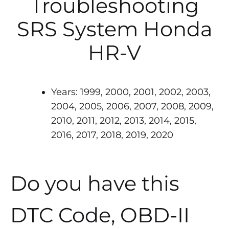
Troubleshooting
SRS System Honda
HR-V
Years: 1999, 2000, 2001, 2002, 2003,
2004, 2005, 2006, 2007, 2008, 2009,
2010, 2011, 2012, 2013, 2014, 2015,
2016, 2017, 2018, 2019, 2020
Do you have this
DTC Code, OBD-II