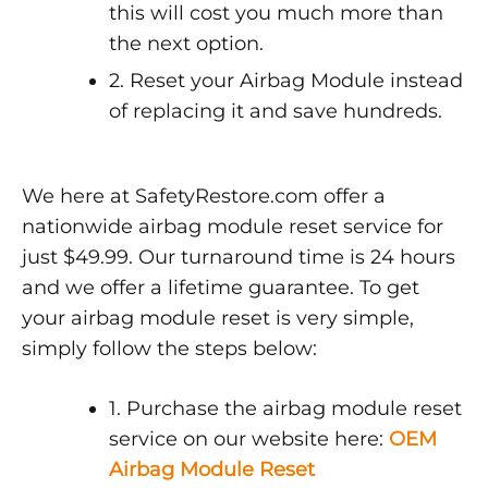
this will cost you much more than
the next option.
2. Reset your Airbag Module instead
of replacing it and save hundreds.
We here at SafetyRestore.com offer a
nationwide airbag module reset service for
just $49.99. Our turnaround time is 24 hours
and we offer a lifetime guarantee. To get
your airbag module reset is very simple,
simply follow the steps below:
1. Purchase the airbag module reset
service on our website here:
OEM
Airbag Module Reset