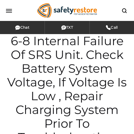
Chat
TXT
Call
6-8 Internal Failure
Of SRS Unit. Check
Battery System
Voltage, If Voltage Is
Low , Repair
Charging System
Prior To