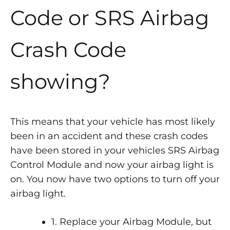
Code or SRS Airbag
Crash Code
showing?
This means that your vehicle has most likely
been in an accident and these crash codes
have been stored in your vehicles SRS Airbag
Control Module and now your airbag light is
on. You now have two options to turn off your
airbag light.
1. Replace your Airbag Module, but