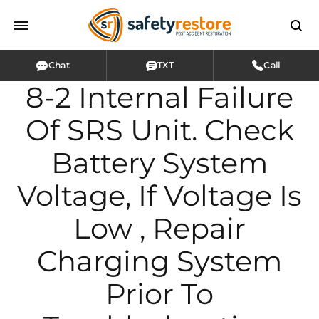
Chat
TXT
Call
8-2 Internal Failure
Of SRS Unit. Check
Battery System
Voltage, If Voltage Is
Low , Repair
Charging System
Prior To