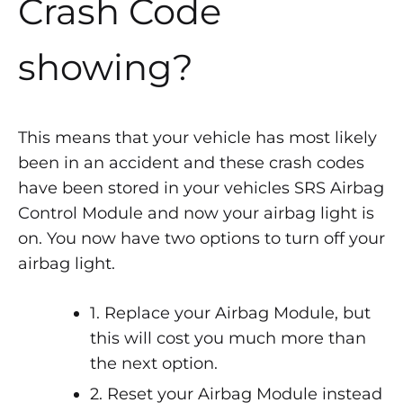
Crash Code
showing?
This means that your vehicle has most likely
been in an accident and these crash codes
have been stored in your vehicles SRS Airbag
Control Module and now your airbag light is
on. You now have two options to turn off your
airbag light.
1. Replace your Airbag Module, but
this will cost you much more than
the next option.
2. Reset your Airbag Module instead