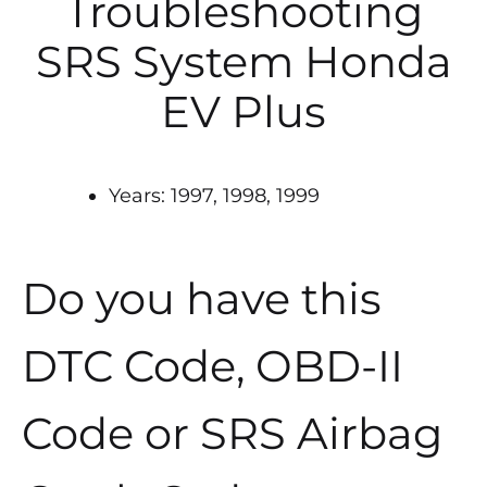
Troubleshooting
SRS System Honda
EV Plus
Years: 1997, 1998, 1999
Do you have this
DTC Code, OBD-II
Code or SRS Airbag