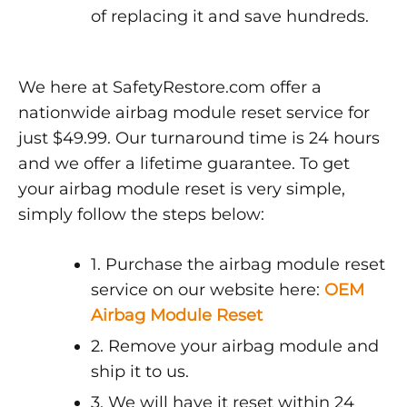
of replacing it and save hundreds.
We here at SafetyRestore.com offer a
nationwide airbag module reset service for
just $49.99. Our turnaround time is 24 hours
and we offer a lifetime guarantee. To get
your airbag module reset is very simple,
simply follow the steps below:
1. Purchase the airbag module reset
service on our website here:
OEM
Airbag Module Reset
2. Remove your airbag module and
ship it to us.
3. We will have it reset within 24