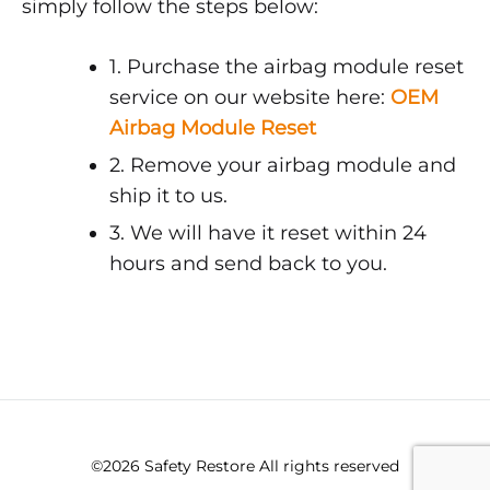
simply follow the steps below:
1. Purchase the airbag module reset
service on our website here:
OEM
Airbag Module Reset
2. Remove your airbag module and
ship it to us.
3. We will have it reset within 24
hours and send back to you.
©2026 Safety Restore All rights reserved