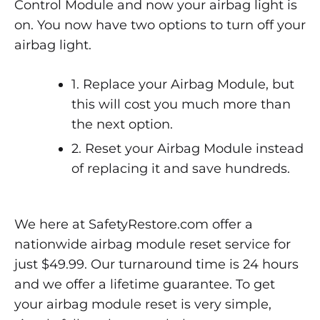
Control Module and now your airbag light is
on. You now have two options to turn off your
airbag light.
1. Replace your Airbag Module, but
this will cost you much more than
the next option.
2. Reset your Airbag Module instead
of replacing it and save hundreds.
We here at SafetyRestore.com offer a
nationwide airbag module reset service for
just $49.99. Our turnaround time is 24 hours
and we offer a lifetime guarantee. To get
your airbag module reset is very simple,