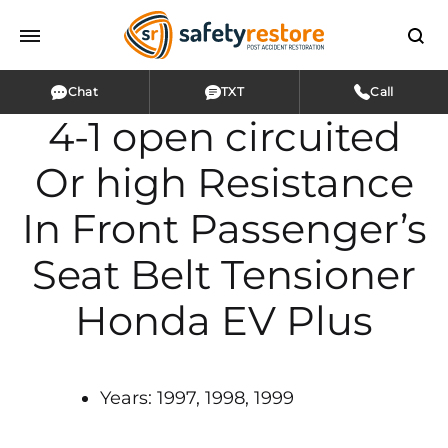
Chat
TXT
Call
4-1 open circuited
Or high Resistance
In Front Passenger’s
Seat Belt Tensioner
Honda EV Plus
Years: 1997, 1998, 1999