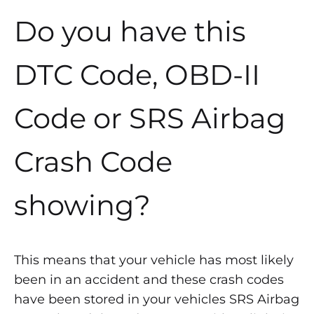
Do you have this
DTC Code, OBD-II
Code or SRS Airbag
Crash Code
showing?
This means that your vehicle has most likely
been in an accident and these crash codes
have been stored in your vehicles SRS Airbag