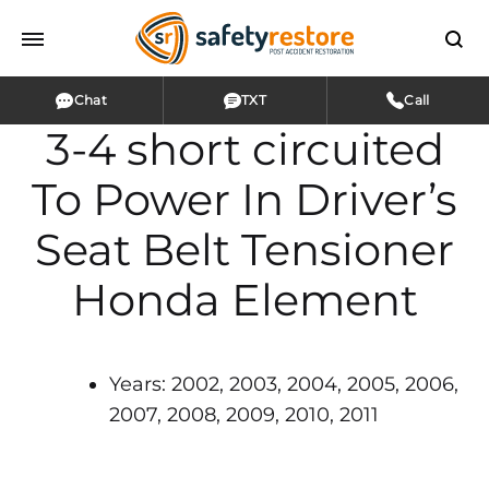
Chat
TXT
Call
3-4 short circuited
To Power In Driver’s
Seat Belt Tensioner
Honda Element
Years: 2002, 2003, 2004, 2005, 2006,
2007, 2008, 2009, 2010, 2011