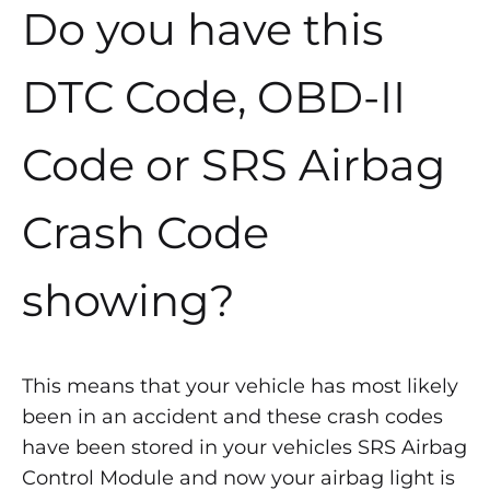
Do you have this
DTC Code, OBD-II
Code or SRS Airbag
Crash Code
showing?
This means that your vehicle has most likely
been in an accident and these crash codes
have been stored in your vehicles SRS Airbag
Control Module and now your airbag light is