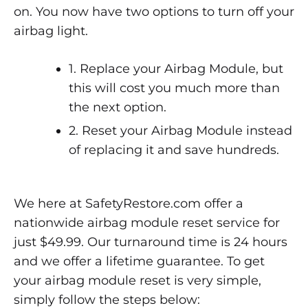
on. You now have two options to turn off your
airbag light.
1. Replace your Airbag Module, but
this will cost you much more than
the next option.
2. Reset your Airbag Module instead
of replacing it and save hundreds.
We here at SafetyRestore.com offer a
nationwide airbag module reset service for
just $49.99. Our turnaround time is 24 hours
and we offer a lifetime guarantee. To get
your airbag module reset is very simple,
simply follow the steps below: