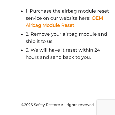
1. Purchase the airbag module reset
service on our website here:
OEM
Airbag Module Reset
2. Remove your airbag module and
ship it to us.
3. We will have it reset within 24
hours and send back to you.
©2026 Safety Restore All rights reserved