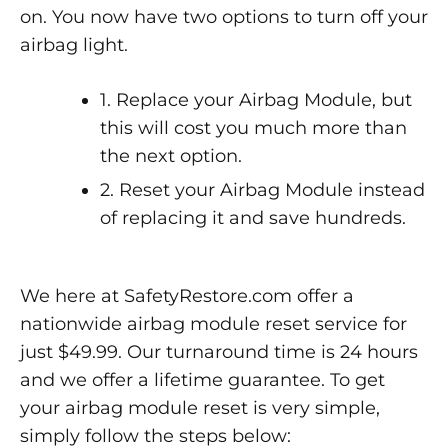
on. You now have two options to turn off your
airbag light.
1. Replace your Airbag Module, but
this will cost you much more than
the next option.
2. Reset your Airbag Module instead
of replacing it and save hundreds.
We here at SafetyRestore.com offer a
nationwide airbag module reset service for
just $49.99. Our turnaround time is 24 hours
and we offer a lifetime guarantee. To get
your airbag module reset is very simple,
simply follow the steps below: