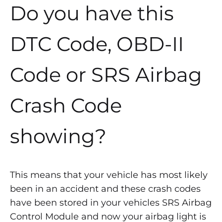
Do you have this
DTC Code, OBD-II
Code or SRS Airbag
Crash Code
showing?
This means that your vehicle has most likely
been in an accident and these crash codes
have been stored in your vehicles SRS Airbag
Control Module and now your airbag light is