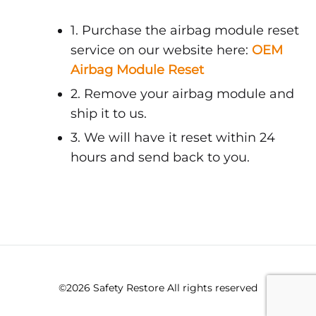
1. Purchase the airbag module reset
service on our website here:
OEM
Airbag Module Reset
2. Remove your airbag module and
ship it to us.
3. We will have it reset within 24
hours and send back to you.
©2026 Safety Restore All rights reserved