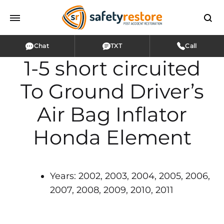
Chat
TXT
Call
1-5 short circuited
To Ground Driver’s
Air Bag Inflator
Honda Element
Years: 2002, 2003, 2004, 2005, 2006,
2007, 2008, 2009, 2010, 2011