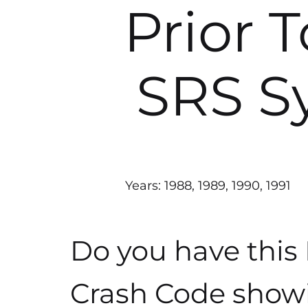
Prior 
SRS S
Years: 1988, 1989, 1990, 1991
Do you have this
Crash Code show