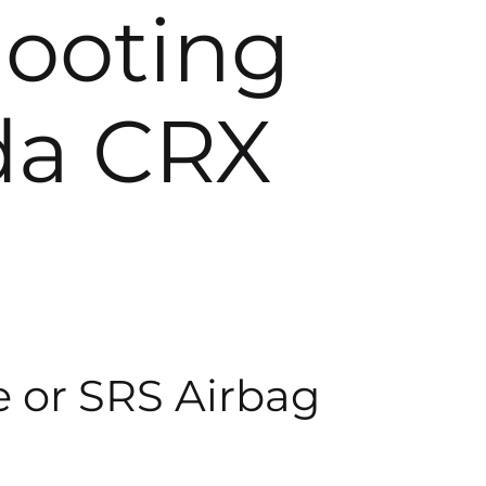
hooting
da CRX
e or SRS Airbag