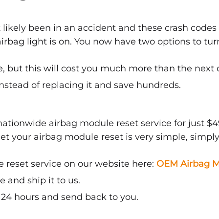
 likely been in an accident and these crash codes
bag light is on. You now have two options to turn 
, but this will cost you much more than the next 
nstead of replacing it and save hundreds.
ationwide airbag module reset service for just $4
get your airbag module reset is very simple, simply
 reset service on our website here:
OEM Airbag M
and ship it to us.
n 24 hours and send back to you.