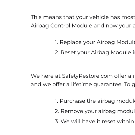
This means that your vehicle has most
Airbag Control Module and now your air
1. Replace your Airbag Module
2. Reset your Airbag Module i
We here at SafetyRestore.com offer a n
and we offer a lifetime guarantee. To 
1. Purchase the airbag module
2. Remove your airbag module 
3. We will have it reset withi