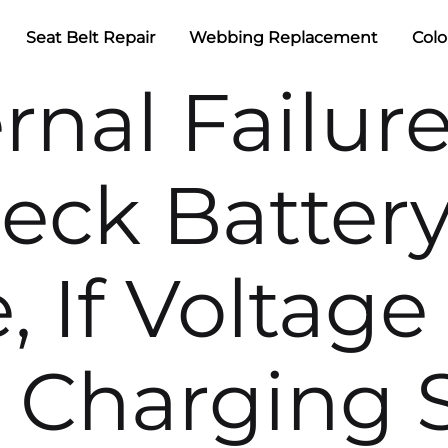
Seat Belt Repair
Webbing Replacement
Colo
ernal Failur
heck Batter
, If Voltage 
r Charging 