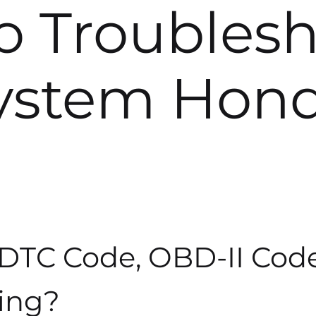
To Troubles
ystem Hon
 DTC Code, OBD-II Cod
ing?