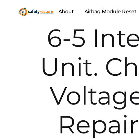
About
Airbag Module Reset
Safety
Airbag
6-5 Int
Restore
Reset
&
Seat
Unit. C
Belt
Replacement/Repair
Voltage
Repai