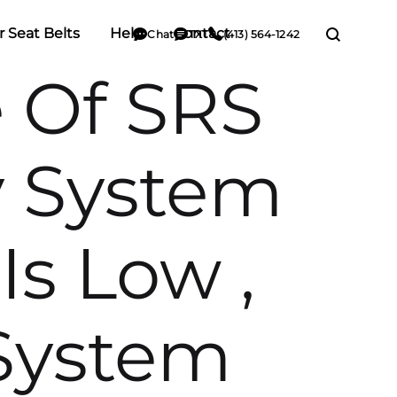
r Seat Belts
Help
Contact
Chat
TXT
(413) 564-1242
e Of SRS
y System
Is Low ,
System