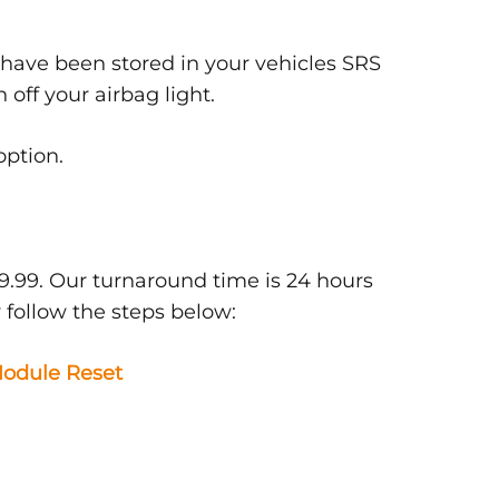
 have been stored in your vehicles SRS
off your airbag light.
option.
9.99. Our turnaround time is 24 hours
 follow the steps below:
odule Reset