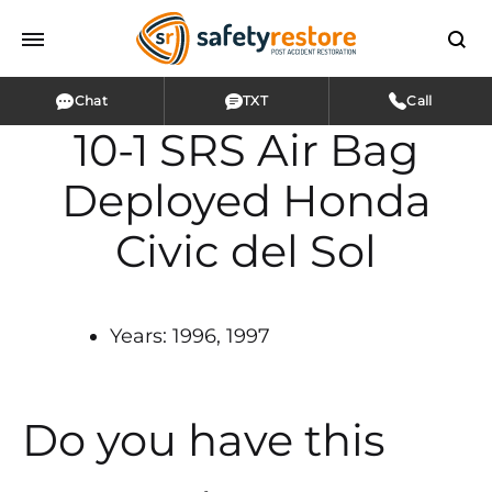
Chat
TXT
Call
10-1 SRS Air Bag
Deployed Honda
Civic del Sol
Years: 1996, 1997
Do you have this