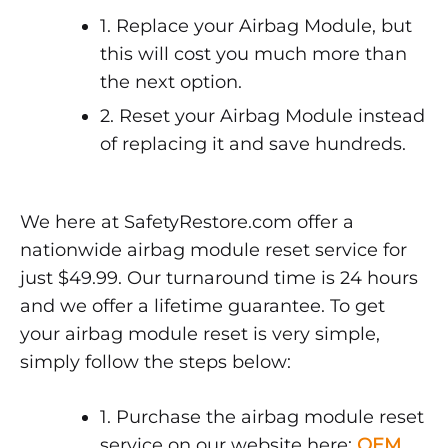
1. Replace your Airbag Module, but
this will cost you much more than
the next option.
2. Reset your Airbag Module instead
of replacing it and save hundreds.
We here at SafetyRestore.com offer a
nationwide airbag module reset service for
just $49.99. Our turnaround time is 24 hours
and we offer a lifetime guarantee. To get
your airbag module reset is very simple,
simply follow the steps below:
1. Purchase the airbag module reset
service on our website here:
OEM