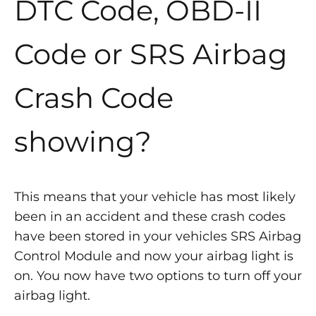
DTC Code, OBD-II
Code or SRS Airbag
Crash Code
showing?
This means that your vehicle has most likely
been in an accident and these crash codes
have been stored in your vehicles SRS Airbag
Control Module and now your airbag light is
on. You now have two options to turn off your
airbag light.