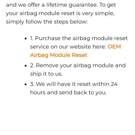
and we offer a lifetime guarantee. To get
your airbag module reset is very simple,
simply follow the steps below:
1. Purchase the airbag module reset
service on our website here:
OEM
Airbag Module Reset
2. Remove your airbag module and
ship it to us.
3. We will have it reset within 24
hours and send back to you.