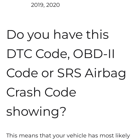
2019, 2020
Do you have this
DTC Code, OBD-II
Code or SRS Airbag
Crash Code
showing?
This means that your vehicle has most likely