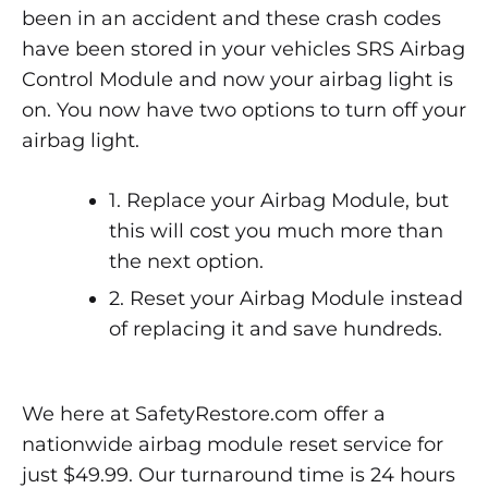
been in an accident and these crash codes
have been stored in your vehicles SRS Airbag
Control Module and now your airbag light is
on. You now have two options to turn off your
airbag light.
1. Replace your Airbag Module, but
this will cost you much more than
the next option.
2. Reset your Airbag Module instead
of replacing it and save hundreds.
We here at SafetyRestore.com offer a
nationwide airbag module reset service for
just $49.99. Our turnaround time is 24 hours