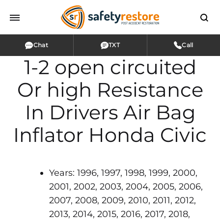
Chat
TXT
Call
1-2 open circuited
Or high Resistance
In Drivers Air Bag
Inflator Honda Civic
Years: 1996, 1997, 1998, 1999, 2000,
2001, 2002, 2003, 2004, 2005, 2006,
2007, 2008, 2009, 2010, 2011, 2012,
2013, 2014, 2015, 2016, 2017, 2018,