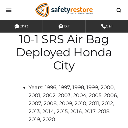
Chat
TXT
Call
10-1 SRS Air Bag
Deployed Honda
City
Years: 1996, 1997, 1998, 1999, 2000,
2001, 2002, 2003, 2004, 2005, 2006,
2007, 2008, 2009, 2010, 2011, 2012,
2013, 2014, 2015, 2016, 2017, 2018,
2019, 2020