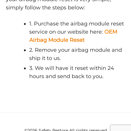
simply follow the steps below:
1. Purchase the airbag module reset
service on our website here:
OEM
Airbag Module Reset
2. Remove your airbag module and
ship it to us.
3. We will have it reset within 24
hours and send back to you.
©2026 Safety Restore All rights reserved