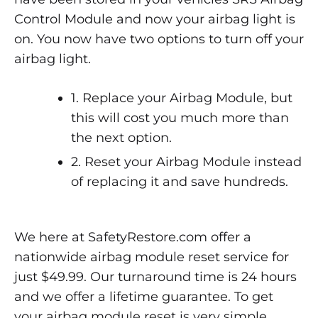
Control Module and now your airbag light is
on. You now have two options to turn off your
airbag light.
1. Replace your Airbag Module, but
this will cost you much more than
the next option.
2. Reset your Airbag Module instead
of replacing it and save hundreds.
We here at SafetyRestore.com offer a
nationwide airbag module reset service for
just $49.99. Our turnaround time is 24 hours
and we offer a lifetime guarantee. To get
your airbag module reset is very simple,