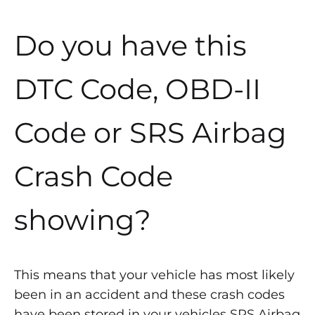
Do you have this
DTC Code, OBD-II
Code or SRS Airbag
Crash Code
showing?
This means that your vehicle has most likely
been in an accident and these crash codes
have been stored in your vehicles SRS Airbag