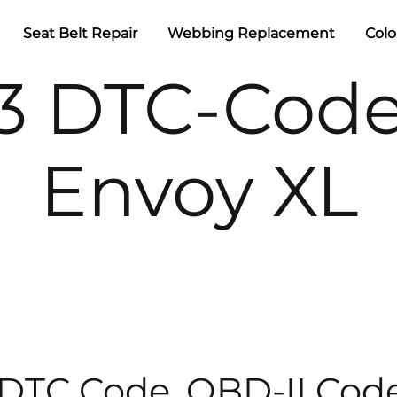
Seat Belt Repair
Webbing Replacement
Colo
3 DTC-Cod
Envoy XL
 DTC Code, OBD-II Cod