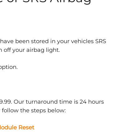
 have been stored in your vehicles SRS
off your airbag light.
option.
9.99. Our turnaround time is 24 hours
 follow the steps below:
odule Reset