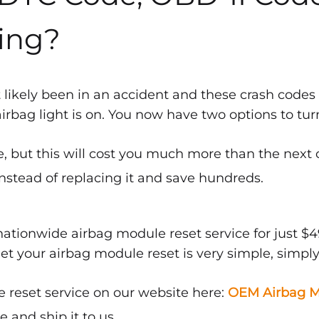
ing?
 likely been in an accident and these crash codes
bag light is on. You now have two options to turn 
, but this will cost you much more than the next 
nstead of replacing it and save hundreds.
ationwide airbag module reset service for just $4
get your airbag module reset is very simple, simply
 reset service on our website here:
OEM Airbag M
and ship it to us.