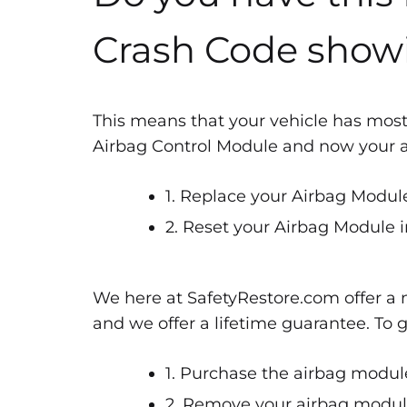
Crash Code show
This means that your vehicle has most
Airbag Control Module and now your air
1. Replace your Airbag Module
2. Reset your Airbag Module i
We here at SafetyRestore.com offer a n
and we offer a lifetime guarantee. To 
1. Purchase the airbag module
2. Remove your airbag module 