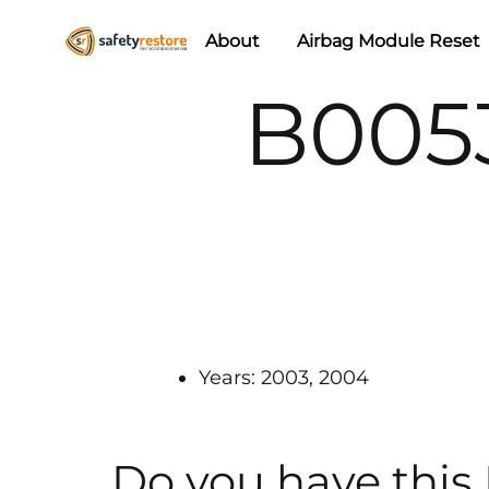
About
Airbag Module Reset
Safety
Airbag
B005
Restore
Reset
&
Seat
Belt
Replacement/Repair
Years: 2003, 2004
Do you have this