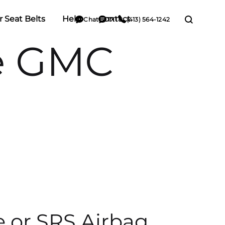
r Seat Belts
Help
Contact
Chat
TXT
(413) 564-1242
e GMC
e or SRS Airbag