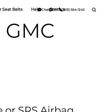
r Seat Belts
Help
Contact
Chat
TXT
(413) 564-1242
e GMC
e or SRS Airbag