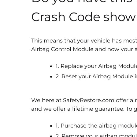
Crash Code show
This means that your vehicle has most
Airbag Control Module and now your air
1. Replace your Airbag Module
2. Reset your Airbag Module i
We here at SafetyRestore.com offer a n
and we offer a lifetime guarantee. To 
1. Purchase the airbag module
2. Remove your airbag module 