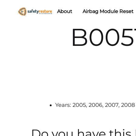
About
Airbag Module Reset
Safety
Airbag
B005
Restore
Reset
&
Seat
Belt
Replacement/Repair
Years: 2005, 2006, 2007, 2008
Do you have this