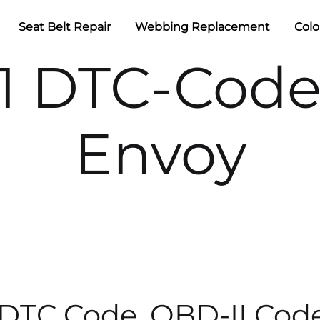
Seat Belt Repair
Webbing Replacement
Colo
1 DTC-Cod
Envoy
 DTC Code, OBD-II Cod