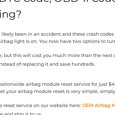
ing?
 likely been in an accident and these crash codes
bag light is on. You now have two options to turn 
, but this will cost you much more than the next 
nstead of replacing it and save hundreds.
ationwide airbag module reset service for just $4
get your airbag module reset is very simple, simply
 reset service on our website here:
OEM Airbag M
and ship it to us.