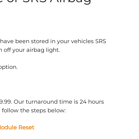
 have been stored in your vehicles SRS
off your airbag light.
option.
9.99. Our turnaround time is 24 hours
 follow the steps below:
odule Reset