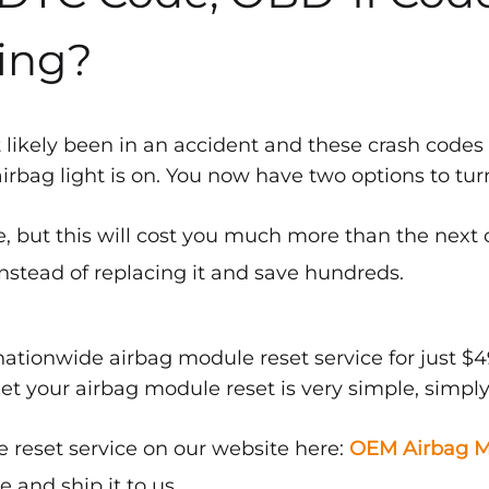
ing?
 likely been in an accident and these crash codes
bag light is on. You now have two options to turn 
, but this will cost you much more than the next 
nstead of replacing it and save hundreds.
ationwide airbag module reset service for just $4
get your airbag module reset is very simple, simply
 reset service on our website here:
OEM Airbag M
and ship it to us.