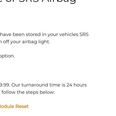
 have been stored in your vehicles SRS
off your airbag light.
option.
9.99. Our turnaround time is 24 hours
 follow the steps below:
odule Reset