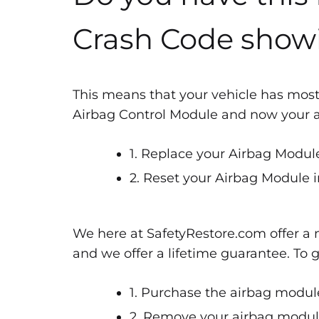
Crash Code show
This means that your vehicle has most
Airbag Control Module and now your air
1. Replace your Airbag Module
2. Reset your Airbag Module i
We here at SafetyRestore.com offer a n
and we offer a lifetime guarantee. To 
1. Purchase the airbag module
2. Remove your airbag module 