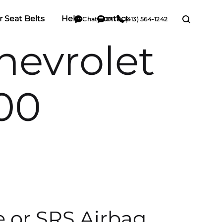
r Seat Belts
Help
Contact
Chat
TXT
(413) 564-1242
evrolet
00
e or SRS Airbag