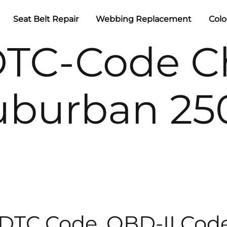
Seat Belt Repair
Webbing Replacement
Colo
DTC-Code Ch
uburban 25
 DTC Code, OBD-II Cod