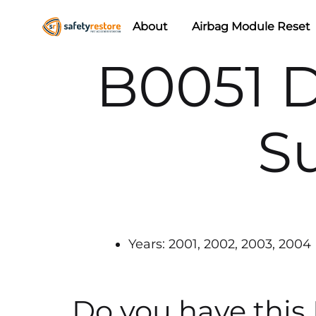
About
Airbag Module Reset
Safety
Airbag
B0051 
Restore
Reset
&
Seat
S
Belt
Replacement/Repair
Years: 2001, 2002, 2003, 2004
Do you have this