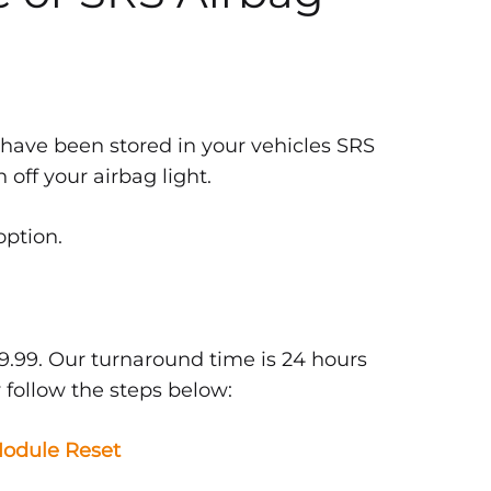
 have been stored in your vehicles SRS
off your airbag light.
option.
9.99. Our turnaround time is 24 hours
 follow the steps below:
odule Reset