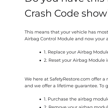
Crash Code show
This means that your vehicle has most
Airbag Control Module and now your air
1. Replace your Airbag Module
2. Reset your Airbag Module i
We here at SafetyRestore.com offer a n
and we offer a lifetime guarantee. To 
1. Purchase the airbag module
2. Remove your airbag module 