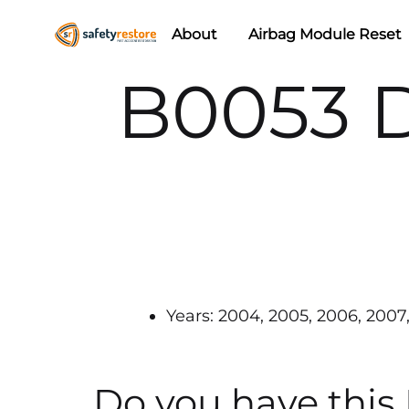
About
Airbag Module Reset
Safety
Airbag
B0053 D
Restore
Reset
&
Seat
Belt
Replacement/Repair
Years: 2004, 2005, 2006, 2007, 
Do you have this