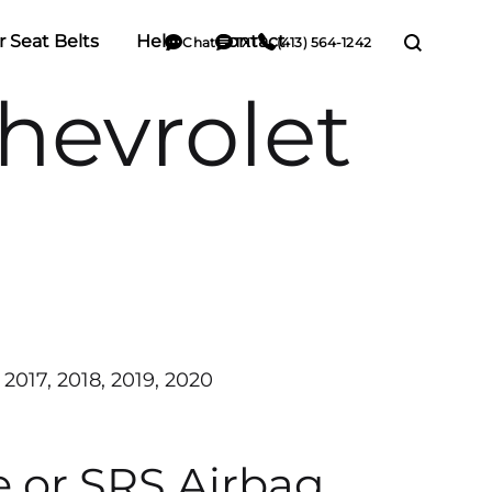
r Seat Belts
Help
Contact
Chat
TXT
(413) 564-1242
hevrolet
 2017, 2018, 2019, 2020
e or SRS Airbag