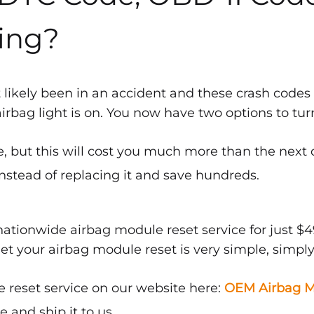
ing?
 likely been in an accident and these crash codes
bag light is on. You now have two options to turn 
, but this will cost you much more than the next 
nstead of replacing it and save hundreds.
ationwide airbag module reset service for just $4
get your airbag module reset is very simple, simply
 reset service on our website here:
OEM Airbag M
and ship it to us.