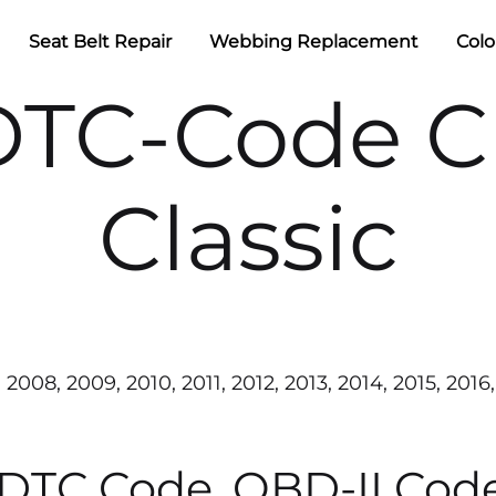
Seat Belt Repair
Webbing Replacement
Colo
TC-Code C
Classic
2008, 2009, 2010, 2011, 2012, 2013, 2014, 2015, 2016,
 DTC Code, OBD-II Cod