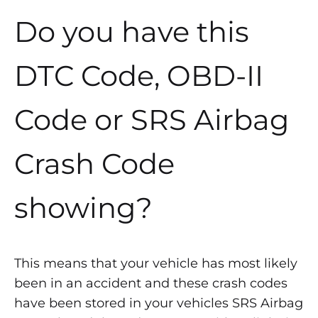
Do you have this
DTC Code, OBD-II
Code or SRS Airbag
Crash Code
showing?
This means that your vehicle has most likely
been in an accident and these crash codes
have been stored in your vehicles SRS Airbag