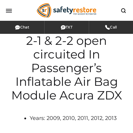
Chat
TXT
Call
2-1 & 2-2 open
circuited In
Passenger’s
Inflatable Air Bag
Module Acura ZDX
Years: 2009, 2010, 2011, 2012, 2013