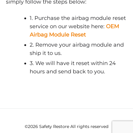
simply follow the steps below:
1. Purchase the airbag module reset
service on our website here:
OEM
Airbag Module Reset
2. Remove your airbag module and
ship it to us.
3. We will have it reset within 24
hours and send back to you.
©2026 Safety Restore All rights reserved