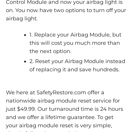
Control Module and now your airbag light is
on. You now have two options to turn off your
airbag light.
1. Replace your Airbag Module, but
this will cost you much more than
the next option.
2. Reset your Airbag Module instead
of replacing it and save hundreds.
We here at SafetyRestore.com offer a
nationwide airbag module reset service for
just $49.99. Our turnaround time is 24 hours
and we offer a lifetime guarantee. To get
your airbag module reset is very simple,