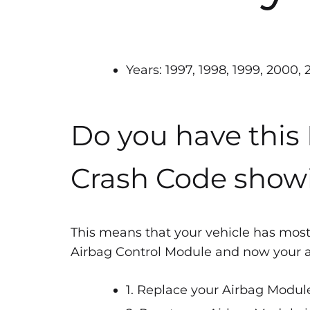
Years: 1997, 1998, 1999, 2000,
Do you have this
Crash Code show
This means that your vehicle has most
Airbag Control Module and now your air
1. Replace your Airbag Module