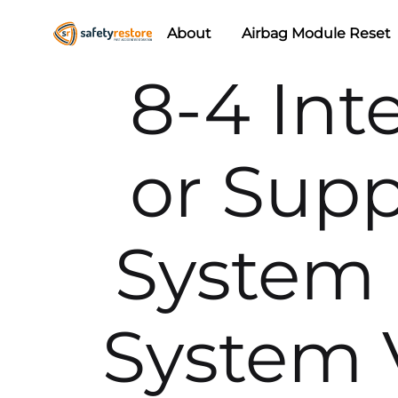
About
Airbag Module Reset
Safety
Airbag
8-4 Int
Restore
Reset
&
Seat
or Supp
Belt
Replacement/Repair
System 
System V