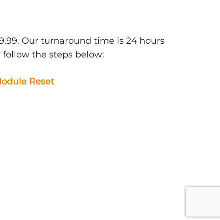
9.99. Our turnaround time is 24 hours
 follow the steps below:
odule Reset