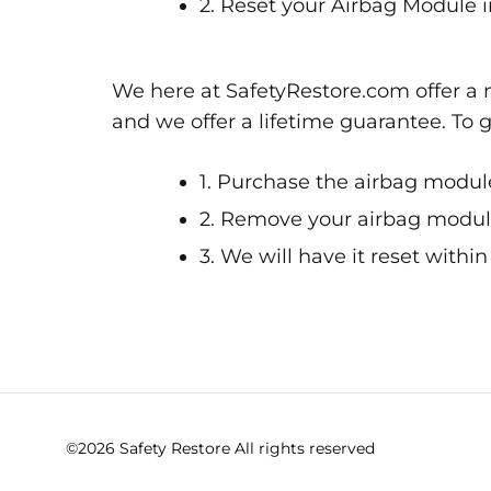
2. Reset your Airbag Module i
We here at SafetyRestore.com offer a n
and we offer a lifetime guarantee. To 
1. Purchase the airbag module
2. Remove your airbag module 
3. We will have it reset withi
©2026 Safety Restore All rights reserved