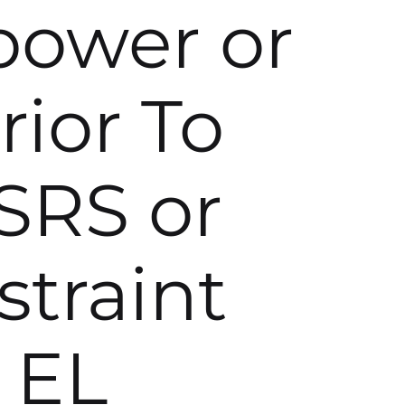
 power or
rior To
SRS or
traint
 EL