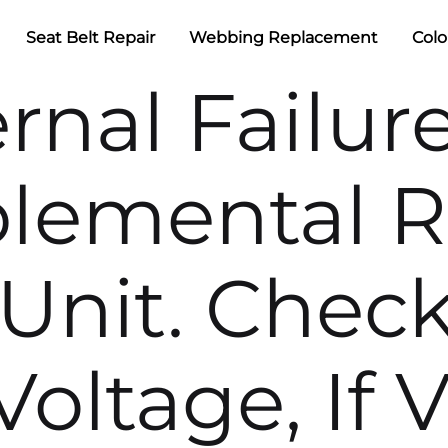
Seat Belt Repair
Webbing Replacement
Colo
ernal Failur
lemental R
Unit. Check
oltage, If V