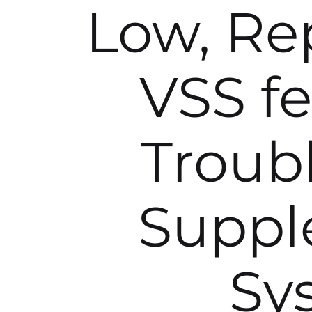
Low, Rep
VSS fe
Troub
Suppl
Sy