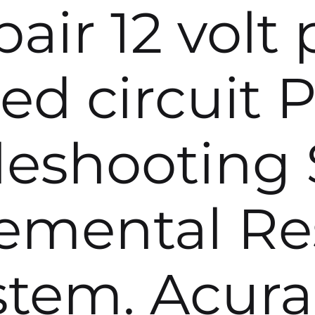
air 12 volt
ed circuit P
leshooting 
emental Res
stem. Acura