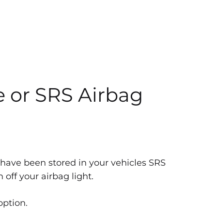
e or SRS Airbag
 have been stored in your vehicles SRS
off your airbag light.
option.