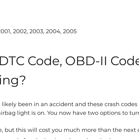
 2001, 2002, 2003, 2004, 2005
 DTC Code, OBD-II Cod
ing?
 likely been in an accident and these crash codes
bag light is on. You now have two options to turn 
, but this will cost you much more than the next 