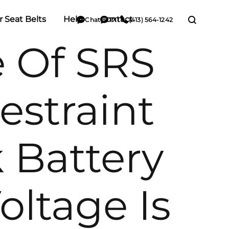
r Seat Belts
Help
Contact
Chat
TXT
(413) 564-1242
e Of SRS
estraint
 Battery
oltage Is