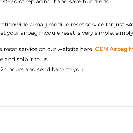
nstead of replacing it and save hundreds.
ationwide airbag module reset service for just $4
get your airbag module reset is very simple, simply
 reset service on our website here:
OEM Airbag M
and ship it to us.
n 24 hours and send back to you.