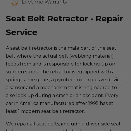
Lifetime Warranty
Seat Belt Retractor - Repair
Service
A seat belt retractor is the male part of the seat
belt where the actual belt (webbing material)
feeds from and is responsible for locking up on
sudden stops. The retractor is equipped with a
spring, some gears, a pyrotechnic explosive device,
a sensor and a mechanism that is engineered to
also lock up during a crash or an accident. Every
car in America manufactured after 1995 has at
least 1 modern seat belt retractor.
We repair all seat belts, inlcluding driver side seat