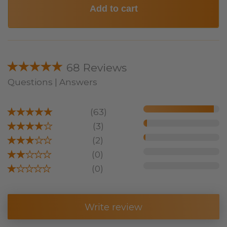
Add to cart
★★★★★
68 Reviews
Questions | Answers
★★★★★
(63)
★★★★
★
(3)
★★★
★★
(2)
★★
★★★
(0)
★
★★★★
(0)
Write review