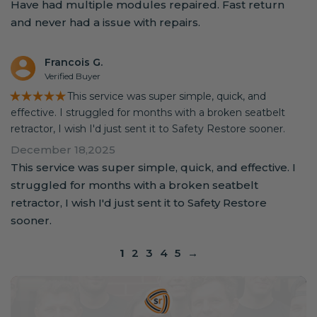
Have had multiple modules repaired. Fast return
and never had a issue with repairs.
Francois G.
Verified Buyer
★★★★★
This service was super simple, quick, and
effective. I struggled for months with a broken seatbelt
retractor, I wish I'd just sent it to Safety Restore sooner.
December 18,2025
This service was super simple, quick, and effective. I
struggled for months with a broken seatbelt
retractor, I wish I'd just sent it to Safety Restore
sooner.
1
2
3
4
5
→