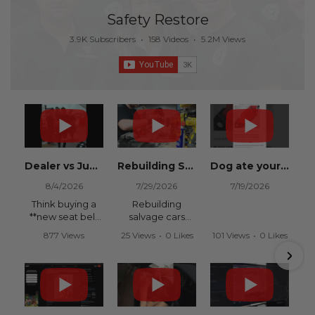
Safety Restore
3.9K Subscribers
•
158 Videos
•
5.2M Views
Dealer vs Junkyard vs Safety Restore 😂
Rebuilding Salvage Cars from Copart? Repair Seat Belts & Reset Airbag Modules to SAVE
Dog ate your seat belt? Get it replaced for cheap 👉 SafetyRestore.com
8/4/2026
7/29/2026
7/19/2026
Think buying a
Rebuilding
**new seat belt
salvage cars
from the
from Copart or
877 Views
25 Views
•
0 Likes
101 Views
•
0 Likes
dealership** is
IAAI? Save
•
15 Likes
•
0 Comments
•
0 Comments
your only option
thousands on
•
0 Comments
after an
your next rebuild
accident?
with Safety
Restore.
Think again.