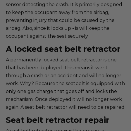
sensor detecting the crash. It is primarily designed
to keep the occupant away from the airbag,
preventing injury that could be caused by the
airbag. Also, since it locks up - is will keep the
occupant against the seat securely.
A locked seat belt retractor
A permanently locked seat belt retractor is one
that has been deployed. This means it went
through a crash or an accident and will no longer
work. Why? Because the seatbelt is equipped with
only one gas charge that goes off and locks the
mechanism. Once deployed it will no longer work
again. A seat belt retractor will need to be repaired
Seat belt retractor repair
A seat belt retractor repair is the process of