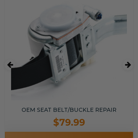
OEM SEAT BELT/BUCKLE REPAIR
$79.99