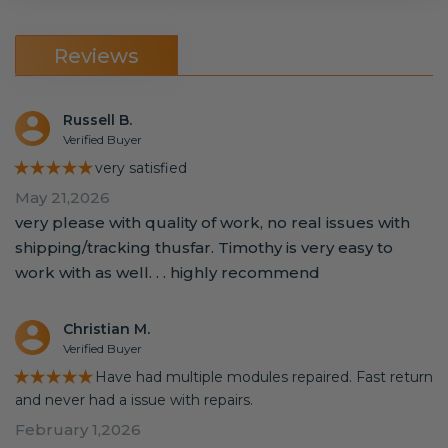
Reviews
Russell B.
Verified Buyer
★★★★★
very satisfied
May 21,2026
very please with quality of work, no real issues with
shipping/tracking thusfar. Timothy is very easy to
work with as well. . . highly recommend
Christian M.
Verified Buyer
★★★★★
Have had multiple modules repaired. Fast return
and never had a issue with repairs.
February 1,2026