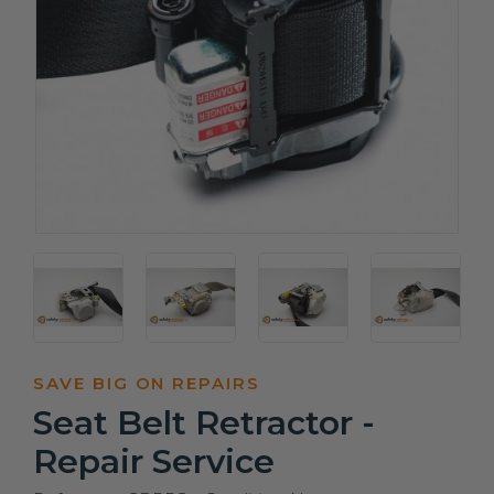
SAVE BIG ON REPAIRS
Seat Belt Retractor -
Repair Service