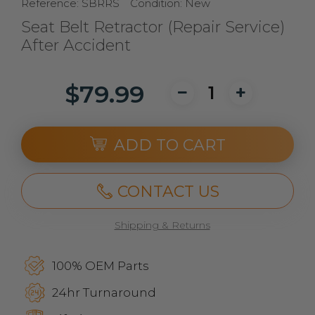
Reference:
SBRRS
Condition:
New
Seat Belt Retractor (Repair Service)
After Accident
$79.99
ADD TO CART
CONTACT US
Shipping & Returns
100% OEM Parts
24hr Turnaround