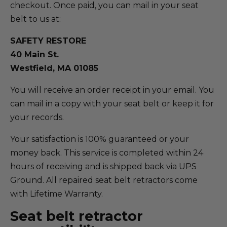
checkout. Once paid, you can mail in your seat
belt to us at:
SAFETY RESTORE
40 Main St.
Westfield, MA 01085
You will receive an order receipt in your email. You
can mail in a copy with your seat belt or keep it for
your records.
Your satisfaction is 100% guaranteed or your
money back. This service is completed within 24
hours of receiving and is shipped back via UPS
Ground. All repaired seat belt retractors come
with Lifetime Warranty.
Seat belt retractor