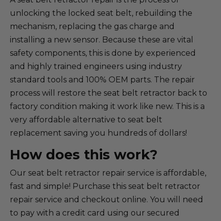
unlocking the locked seat belt, rebuilding the
mechanism, replacing the gas charge and
installing a new sensor. Because these are vital
safety components, this is done by experienced
and highly trained engineers using industry
standard tools and 100% OEM parts. The repair
process will restore the seat belt retractor back to
factory condition making it work like new. This is a
very affordable alternative to seat belt
replacement saving you hundreds of dollars!
How does this work?
Our seat belt retractor repair service is affordable,
fast and simple! Purchase this seat belt retractor
repair service and checkout online. You will need
to pay with a credit card using our secured