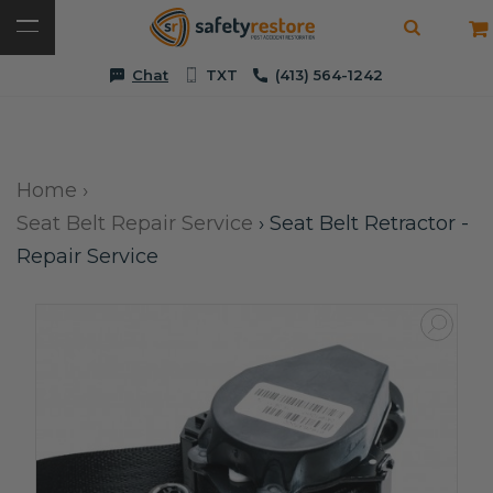
Chat
TXT
(413) 564-1242
Home
›
Seat Belt Repair Service
›
Seat Belt Retractor -
Repair Service