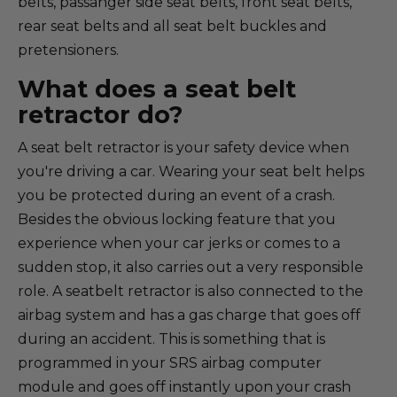
belts, passanger side seat belts, front seat belts,
rear seat belts and all seat belt buckles and
pretensioners.
What does a seat belt
retractor do?
A seat belt retractor is your safety device when
you're driving a car. Wearing your seat belt helps
you be protected during an event of a crash.
Besides the obvious locking feature that you
experience when your car jerks or comes to a
sudden stop, it also carries out a very responsible
role. A seatbelt retractor is also connected to the
airbag system and has a gas charge that goes off
during an accident. This is something that is
programmed in your SRS airbag computer
module and goes off instantly upon your crash