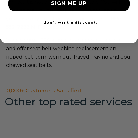
service. It is not an actual item for sale. You will
SIGN ME UP
need to mail in your seat belt to us for repair. If
you have any questions, you can call us at
855-
I don't want a discount.
552-7233 M-F 9-5 EST
We also reset SRS airbag modules after accident
and offer seat belt webbing replacement on
ripped, cut, torn, worn out, frayed, fraying and dog
chewed seat belts.
10,000+ Customers Satisified
Other top rated services